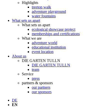
Highlights
treetop walk
adventure playground
water fountains
What sets us apart
What sets us apart
ecological showcase project
memberships and certifications
What we are
adventure world
educational institution
event location
About us
DIE GARTEN TULLN
DIE GARTEN TULLN
team
Service
press
partners & sponsors
our partners
our sponsors
DE
EN