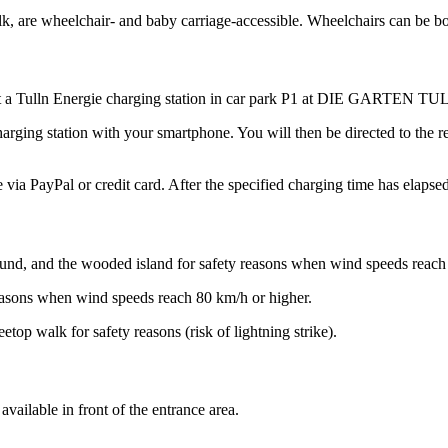
e wheelchair- and baby carriage-accessible. Wheelchairs can be borro
r at a Tulln Energie charging station in car park P1 at DIE GARTEN TU
rging station with your smartphone. You will then be directed to the reg
via PayPal or credit card. After the specified charging time has elapsed
ayground, and the wooded island for safety reasons when wind speeds reac
ty reasons when wind speeds reach 80 km/h or higher.
etop walk for safety reasons (risk of lightning strike).
available in front of the entrance area.