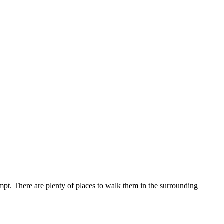
t. There are plenty of places to walk them in the surrounding