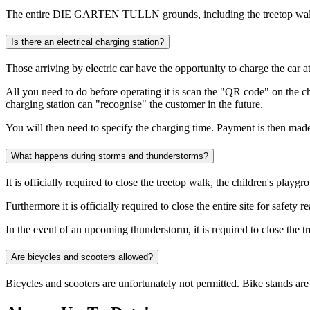
The entire DIE GARTEN TULLN grounds, including the treetop walk, ar
Is there an electrical charging station?
Those arriving by electric car have the opportunity to charge the ca
All you need to do before operating it is scan the "QR code" on the cha
charging station can "recognise" the customer in the future.
You will then need to specify the charging time. Payment is then made 
What happens during storms and thunderstorms?
It is officially required to close the treetop walk, the children's pl
Furthermore it is officially required to close the entire site for safe
In the event of an upcoming thunderstorm, it is required to close the tre
Are bicycles and scooters allowed?
Bicycles and scooters are unfortunately not permitted. Bike stands are 