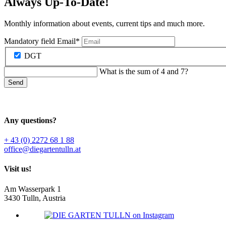
Always Up-To-Date!
Monthly information about events, current tips and much more.
Mandatory field
Email
*
DGT
What is the sum of 4 and 7?
Send
Any questions?
+ 43 (0) 2272 68 1 88
office@diegartentulln.at
Visit us!
Am Wasserpark 1
3430 Tulln, Austria