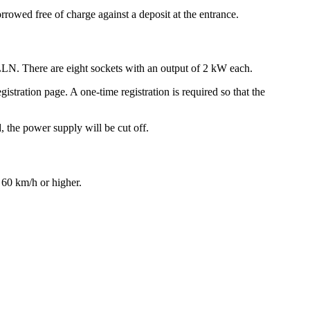
wed free of charge against a deposit at the entrance.
LLN. There are eight sockets with an output of 2 kW each.
istration page. A one-time registration is required so that the
, the power supply will be cut off.
h 60 km/h or higher.