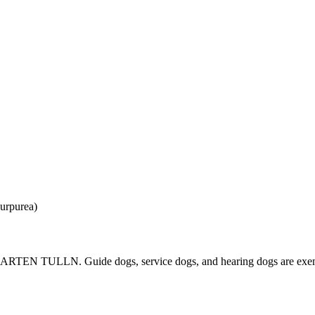
IE GARTEN TULLN. Guide dogs, service dogs, and hearing dogs are exemp