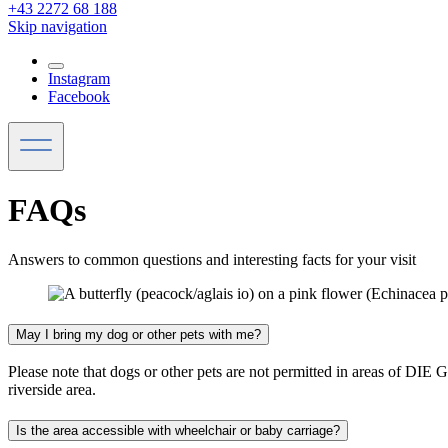
+43 2272 68 188
Skip navigation
Instagram
Facebook
FAQs
Answers to common questions and interesting facts for your visit
May I bring my dog or other pets with me?
Please note that dogs or other pets are not permitted in areas of D
riverside area.
Is the area accessible with wheelchair or baby carriage?