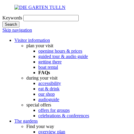
Keywords
Search
Skip navigation
Visitor information
plan your visit
opening hours & prices
guided tour & audio guide
getting there
boat rental
FAQs
during your visit
accessibility
eat & drink
our shop
audioguide
special offers
offers for groups
celebrations & conferences
The gardens
Find your way
overview plan